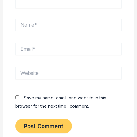
Name*
Email*
Website
Save my name, email, and website in this
browser for the next time I comment.