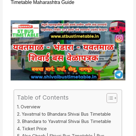
Timetable Maharashtra Guide
Table of Contents
Overview
Yavatmal to Bhandara Shivai Bus Timetable
Bhandara to Yavatmal Shivai Bus Timetable
Ticket Price
Also Check | Shivai Bus Timetable | Bus