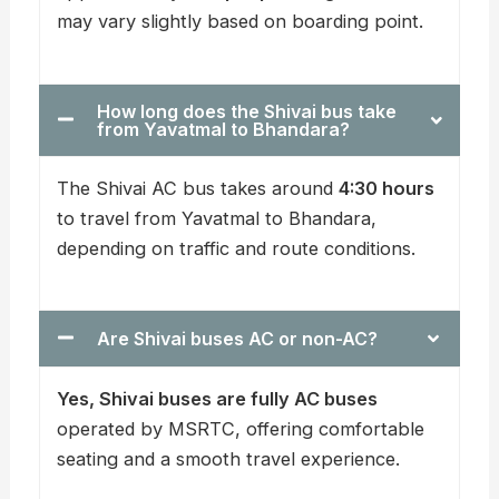
may vary slightly based on boarding point.
How long does the Shivai bus take
from Yavatmal to Bhandara?
The Shivai AC bus takes around
4:30 hours
to travel from Yavatmal to Bhandara,
depending on traffic and route conditions.
Are Shivai buses AC or non-AC?
Yes, Shivai buses are fully AC buses
operated by MSRTC, offering comfortable
seating and a smooth travel experience.