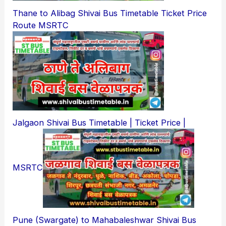
Thane to Alibag Shivai Bus Timetable Ticket Price
Route MSRTC
Jalgaon Shivai Bus Timetable | Ticket Price |
MSRTC
Pune (Swargate) to Mahabaleshwar Shivai Bus