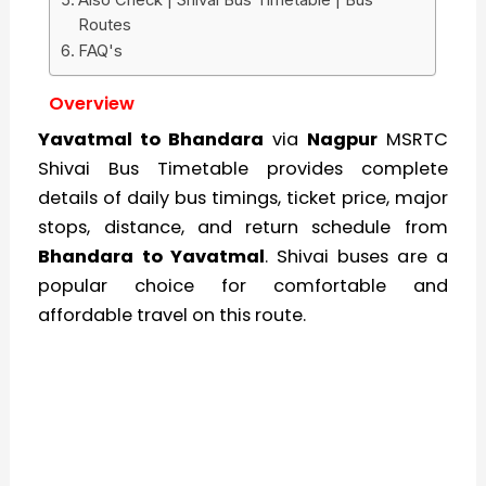
Routes
FAQ's
Overview
Yavatmal to Bhandara
via
Nagpur
MSRTC
Shivai Bus Timetable provides complete
details of daily bus timings, ticket price, major
stops, distance, and return schedule from
Bhandara to Yavatmal
. Shivai buses are a
popular choice for comfortable and
affordable travel on this route.