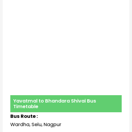
Yavatmal to Bhandara Shivai Bus
Timetable
Bus Route :
Wardha, Selu, Nagpur