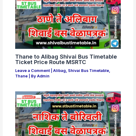
Thane to Alibag Shivai Bus Timetable
Ticket Price Route MSRTC
Leave a Comment
|
Alibag
,
Shivai Bus Timetable
,
Thane
| By
Admin