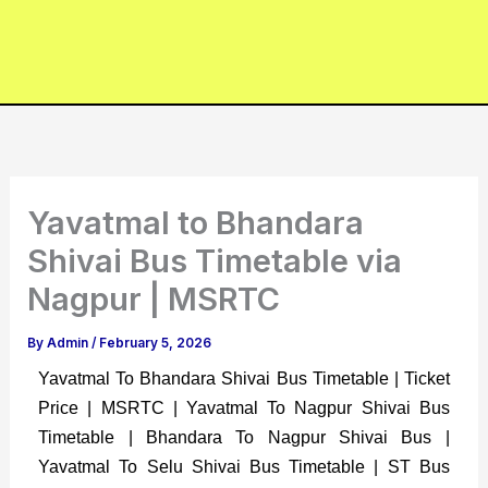
Yavatmal to Bhandara
Shivai Bus Timetable via
Nagpur | MSRTC
By
Admin
/
February 5, 2026
Yavatmal To Bhandara Shivai Bus Timetable | Ticket
Price | MSRTC | Yavatmal To Nagpur Shivai Bus
Timetable | Bhandara To Nagpur Shivai Bus |
Yavatmal To Selu Shivai Bus Timetable | ST Bus