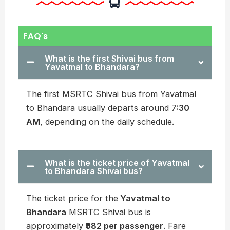
FAQ's
What is the first Shivai bus from
Yavatmal to Bhandara?
The first MSRTC Shivai bus from Yavatmal
to Bhandara usually departs around 7
:30
AM
, depending on the daily schedule.
What is the ticket price of Yavatmal
to Bhandara Shivai bus?
The ticket price for the
Yavatmal to
Bhandara
MSRTC Shivai bus is
approximately
₹582 per passenger
. Fare