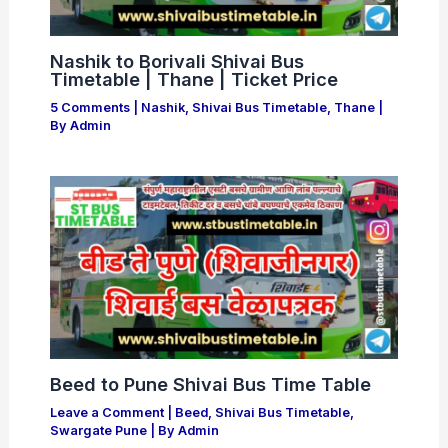
Nashik to Borivali Shivai Bus
Timetable | Thane | Ticket Price
5 Comments
|
Nashik
,
Shivai Bus Timetable
,
Thane
|
By
Admin
Beed to Pune Shivai Bus Time Table
Leave a Comment
|
Beed
,
Shivai Bus Timetable
,
Swargate Pune
| By
Admin