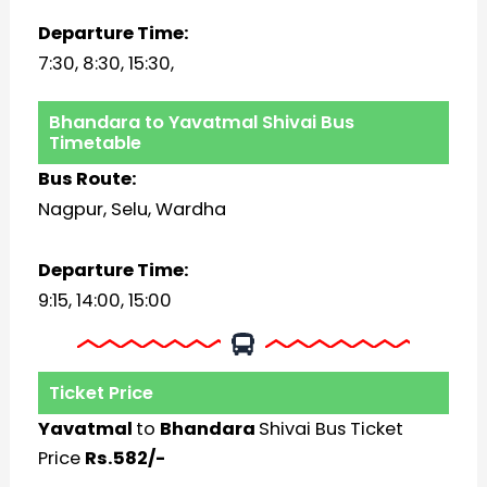
Departure Time:
7:30, 8:30, 15:30,
Bhandara to Yavatmal Shivai Bus
Timetable
Bus Route:
Nagpur, Selu, Wardha
Departure Time:
9:15, 14:00, 15:00
Ticket Price
Yavatmal
to
Bhandara
Shivai Bus Ticket
Price
Rs.582/-