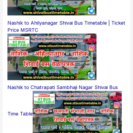
Nashik to Ahilyanagar Shivai Bus Timetable | Ticket
Price MSRTC
Nashik to Chatrapati Sambhaji Nagar Shivai Bus
Time Table