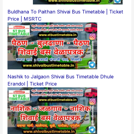
Buldhana To Paithan Shivai Bus Timetable | Ticket
Price | MSRTC
Nashik to Jalgaon Shivai Bus Timetable Dhule
Erandol | Ticket Price