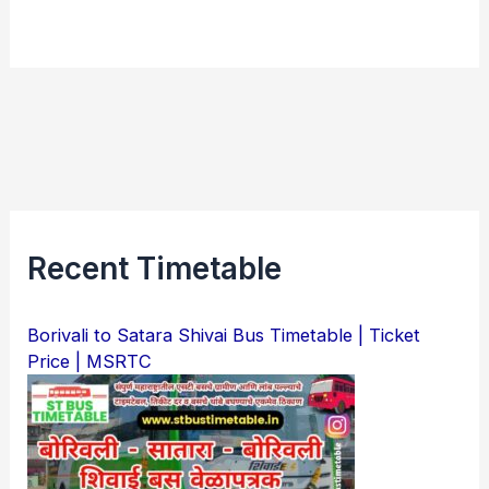
Recent Timetable
Borivali to Satara Shivai Bus Timetable | Ticket
Price | MSRTC