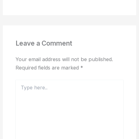
Leave a Comment
Your email address will not be published.
Required fields are marked
*
Type
here..