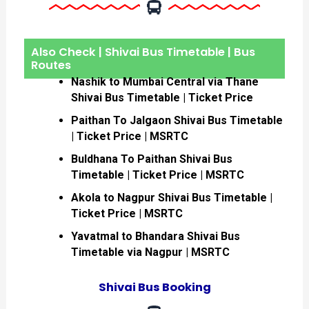
Also Check | Shivai Bus Timetable | Bus
Routes
Nashik to Mumbai Central via Thane
Shivai Bus Timetable | Ticket Price
Paithan To Jalgaon Shivai Bus Timetable
| Ticket Price | MSRTC
Buldhana To Paithan Shivai Bus
Timetable | Ticket Price | MSRTC
Akola to Nagpur Shivai Bus Timetable |
Ticket Price | MSRTC
Yavatmal to Bhandara Shivai Bus
Timetable via Nagpur | MSRTC
Shivai Bus Booking