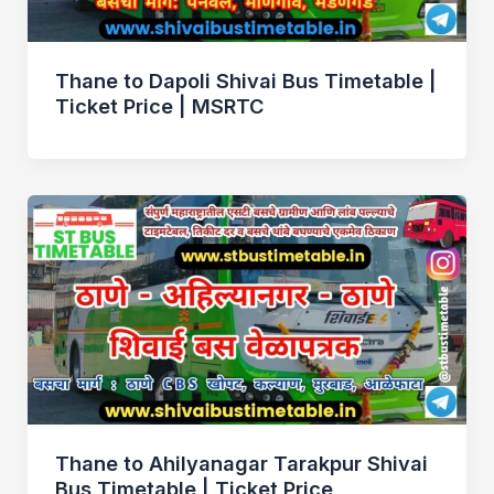
Thane to Dapoli Shivai Bus Timetable |
Ticket Price | MSRTC
Thane to Ahilyanagar Tarakpur Shivai
Bus Timetable | Ticket Price