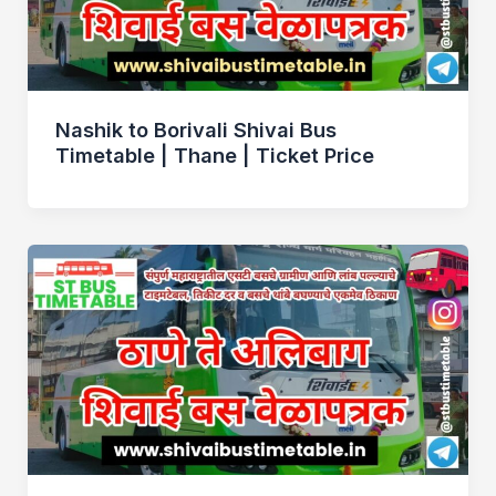
Nashik to Borivali Shivai Bus
Timetable | Thane | Ticket Price