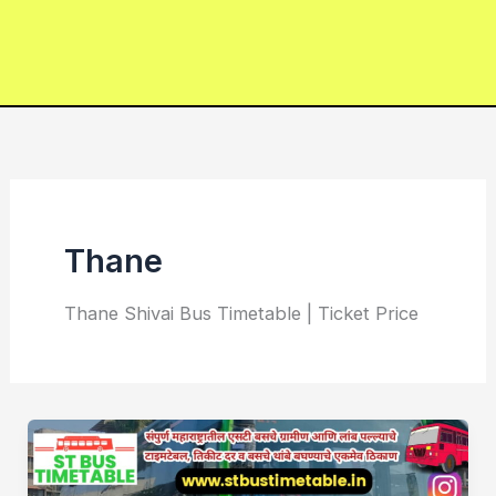
Thane
Thane Shivai Bus Timetable | Ticket Price