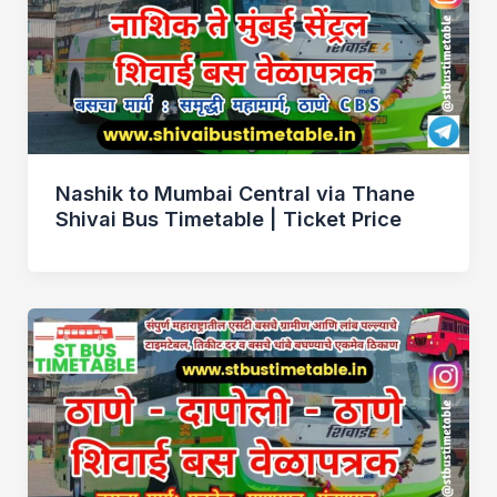
Nashik to Mumbai Central via Thane
Shivai Bus Timetable | Ticket Price