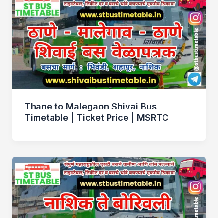
Thane to Malegaon Shivai Bus
Timetable | Ticket Price | MSRTC