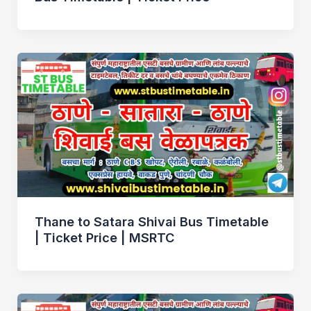
Thane to Satara Shivai Bus Timetable
| Ticket Price | MSRTC