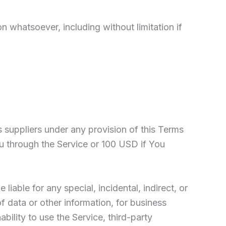
n whatsoever, including without limitation if
s suppliers under any provision of this Terms
ou through the Service or 100 USD if You
iable for any special, incidental, indirect, or
f data or other information, for business
nability to use the Service, third-party