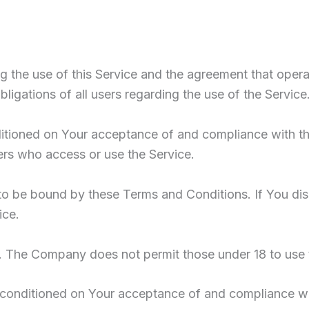
g the use of this Service and the agreement that op
ligations of all users regarding the use of the Service
nditioned on Your acceptance of and compliance with 
hers who access or use the Service.
to be bound by these Terms and Conditions. If You di
ice.
8. The Company does not permit those under 18 to use 
o conditioned on Your acceptance of and compliance w