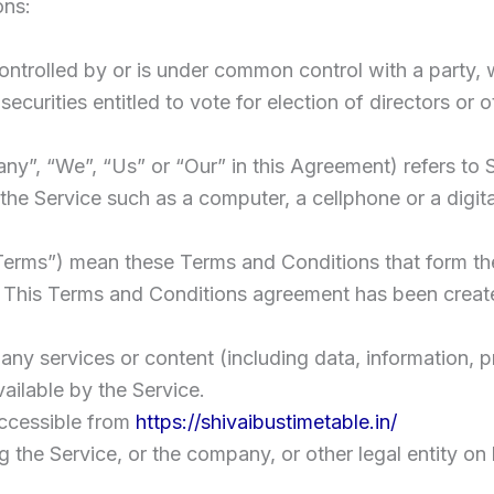
ons:
 controlled by or is under common control with a part
securities entitled to vote for election of directors or
any”, “We”, “Us” or “Our” in this Agreement) refers to 
e Service such as a computer, a cellphone or a digital
“Terms”) mean these Terms and Conditions that form t
 This Terms and Conditions agreement has been create
ny services or content (including data, information, p
ailable by the Service.
accessible from
https://shivaibustimetable.in/
 the Service, or the company, or other legal entity on 