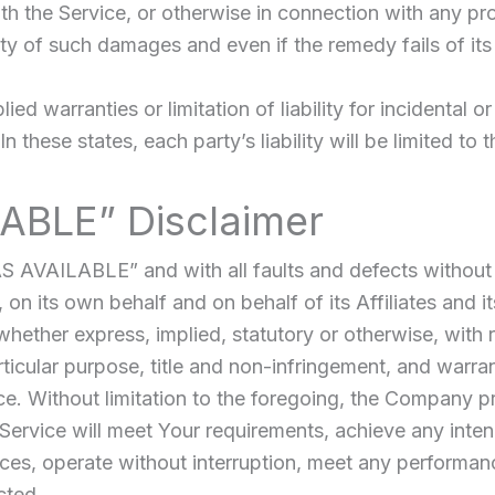
h the Service, or otherwise in connection with any pr
ity of such damages and even if the remedy fails of its
ied warranties or limitation of liability for incidenta
 these states, each party’s liability will be limited to 
LABLE” Disclaimer
AS AVAILABLE” and with all faults and defects withou
n its own behalf and on behalf of its Affiliates and it
whether express, implied, statutory or otherwise, with r
articular purpose, title and non-infringement, and warra
ce. Without limitation to the foregoing, the Company p
Service will meet Your requirements, achieve any inte
ces, operate without interruption, meet any performance 
cted.