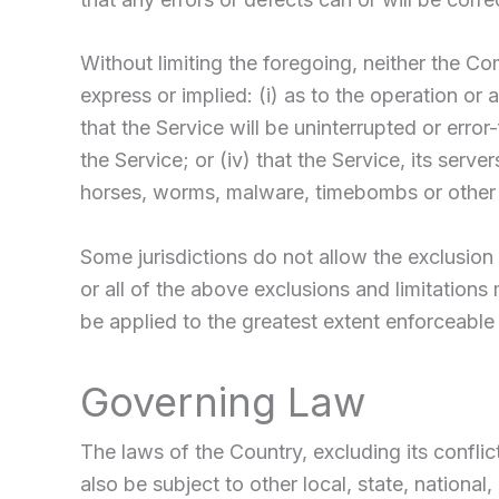
Without limiting the foregoing, neither the 
express or implied: (i) as to the operation or 
that the Service will be uninterrupted or error-
the Service; or (iv) that the Service, its serv
horses, worms, malware, timebombs or other
Some jurisdictions do not allow the exclusion 
or all of the above exclusions and limitations 
be applied to the greatest extent enforceable
Governing Law
The laws of the Country, excluding its conflic
also be subject to other local, state, national,