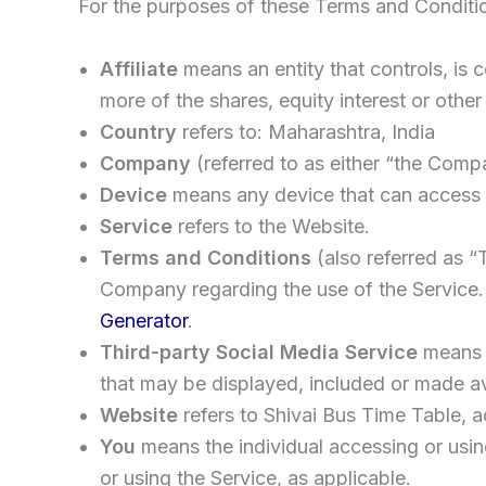
For the purposes of these Terms and Conditi
Affiliate
means an entity that controls, is
more of the shares, equity interest or other 
Country
refers to: Maharashtra, India
Company
(referred to as either “the Comp
Device
means any device that can access th
Service
refers to the Website.
Terms and Conditions
(also referred as 
Company regarding the use of the Service.
Generator
.
Third-party Social Media Service
means a
that may be displayed, included or made av
Website
refers to Shivai Bus Time Table, 
You
means the individual accessing or using
or using the Service, as applicable.