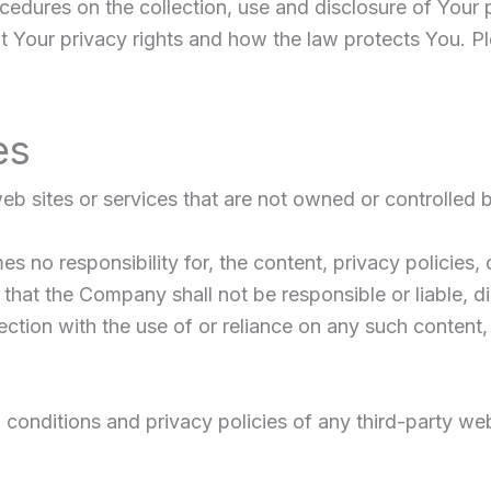
ocedures on the collection, use and disclosure of Your
t Your privacy rights and how the law protects You. Pl
es
web sites or services that are not owned or controlled
no responsibility for, the content, privacy policies, o
hat the Company shall not be responsible or liable, dir
ction with the use of or reliance on any such content,
onditions and privacy policies of any third-party web s