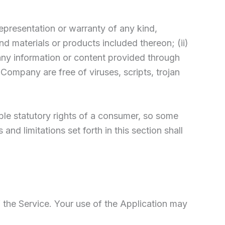
epresentation or warranty of any kind,
and materials or products included thereon; (ii)
of any information or content provided through
e Company are free of viruses, scripts, trojan
able statutory rights of a consumer, so some
nd limitations set forth in this section shall
f the Service. Your use of the Application may