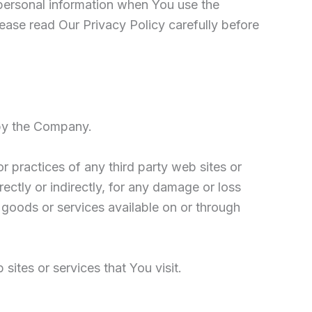
 personal information when You use the
ease read Our Privacy Policy carefully before
 by the Company.
r practices of any third party web sites or
ectly or indirectly, for any damage or loss
 goods or services available on or through
ites or services that You visit.