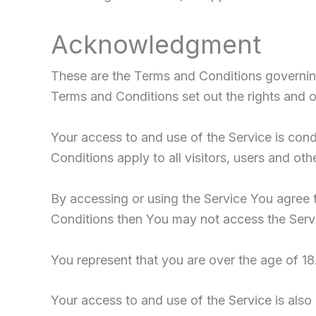
Acknowledgment
These are the Terms and Conditions governin
Terms and Conditions set out the rights and ob
Your access to and use of the Service is co
Conditions apply to all visitors, users and ot
By accessing or using the Service You agree 
Conditions then You may not access the Serv
You represent that you are over the age of 1
Your access to and use of the Service is als