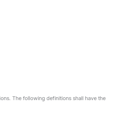
ions. The following definitions shall have the