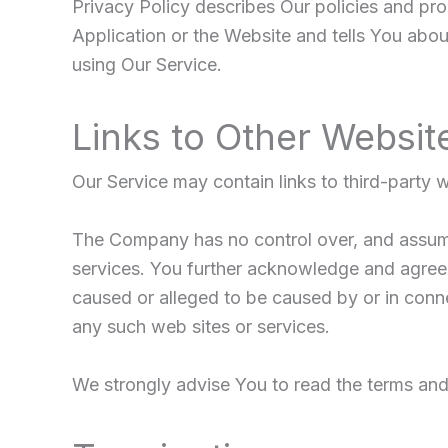
Privacy Policy describes Our policies and pr
Application or the Website and tells You abou
using Our Service.
Links to Other Websit
Our Service may contain links to third-party 
The Company has no control over, and assumes 
services. You further acknowledge and agree t
caused or alleged to be caused by or in conne
any such web sites or services.
We strongly advise You to read the terms and c