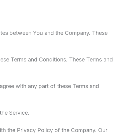
erates between You and the Company. These
.
these Terms and Conditions. These Terms and
sagree with any part of these Terms and
the Service.
ith the Privacy Policy of the Company. Our