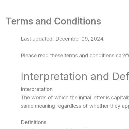
Terms and Conditions
Last updated: December 09, 2024
Please read these terms and conditions carefu
Interpretation and Def
Interpretation
The words of which the initial letter is capit
same meaning regardless of whether they appea
Definitions