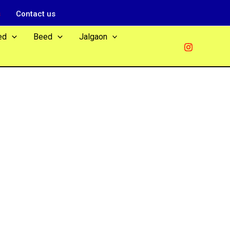
s
Contact us
ed
Beed
Jalgaon