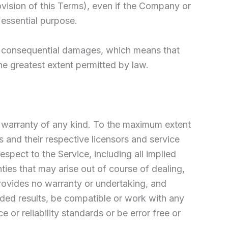
ovision of this Terms), even if the Company or
 essential purpose.
l or consequential damages, which means that
the greatest extent permitted by law.
t warranty of any kind. To the maximum extent
s and their respective licensors and service
espect to the Service, including all implied
nties that may arise out of course of dealing,
rovides no warranty or undertaking, and
nded results, be compatible or work with any
or reliability standards or be error free or