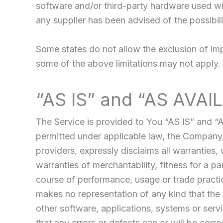
software and/or third-party hardware used wit
any supplier has been advised of the possibil
Some states do not allow the exclusion of impl
some of the above limitations may not apply. In
“AS IS” and “AS AVAI
The Service is provided to You “AS IS” and “
permitted under applicable law, the Company, o
providers, expressly disclaims all warranties, 
warranties of merchantability, fitness for a p
course of performance, usage or trade practi
makes no representation of any kind that the 
other software, applications, systems or servi
that any errors or defects can or will be corre