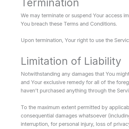
Termination
We may terminate or suspend Your access immedi
You breach these Terms and Conditions.
Upon termination, Your right to use the Servic
Limitation of Liability
Notwithstanding any damages that You might in
and Your exclusive remedy for all of the fore
haven’t purchased anything through the Servi
To the maximum extent permitted by applicable 
consequential damages whatsoever (including, 
interruption, for personal injury, loss of priva