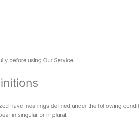
lly before using Our Service.
initions
alized have meanings defined under the following condit
r in singular or in plural.