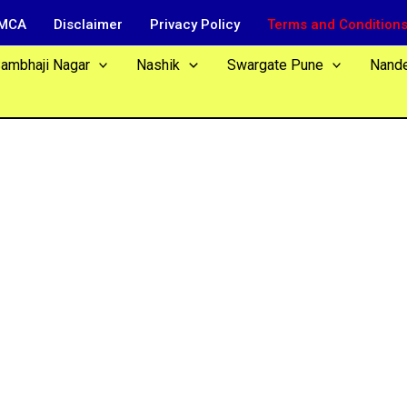
MCA
Disclaimer
Privacy Policy
Terms and Condition
Sambhaji Nagar
Nashik
Swargate Pune
Nand