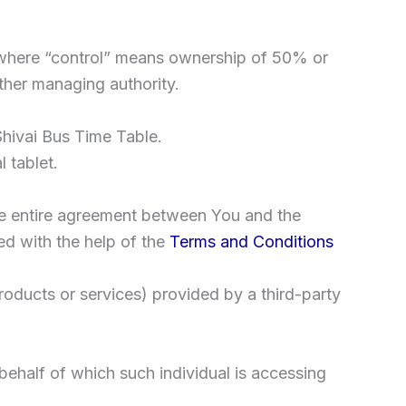
y, where “control” means ownership of 50% or
 other managing authority.
Shivai Bus Time Table.
 tablet.
he entire agreement between You and the
d with the help of the
Terms and Conditions
roducts or services) provided by a third-party
behalf of which such individual is accessing