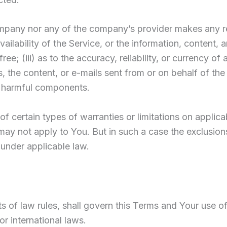
Company nor any of the company’s provider makes any r
availability of the Service, or the information, content, 
free; (iii) as to the accuracy, reliability, or currency 
ers, the content, or e-mails sent from or on behalf of th
 harmful components.
of certain types of warranties or limitations on applic
may not apply to You. But in such a case the exclusions a
 under applicable law.
ts of law rules, shall govern this Terms and Your use o
 or international laws.