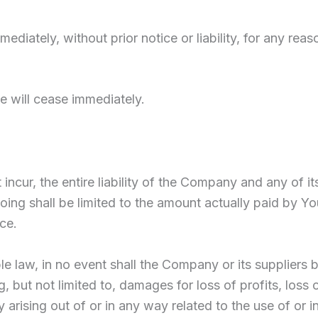
ately, without prior notice or liability, for any reaso
e will cease immediately.
cur, the entire liability of the Company and any of it
going shall be limited to the amount actually paid by Y
ce.
law, in no event shall the Company or its suppliers be l
but not limited to, damages for loss of profits, loss o
cy arising out of or in any way related to the use of or i