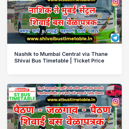
Nashik to Mumbai Central via Thane
Shivai Bus Timetable | Ticket Price