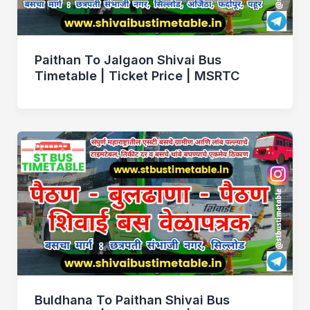
Paithan To Jalgaon Shivai Bus
Timetable | Ticket Price | MSRTC
Buldhana To Paithan Shivai Bus