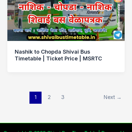
Nashik to Chopda Shivai Bus
Timetable | Ticket Price | MSRTC
1
2
3
Next
→