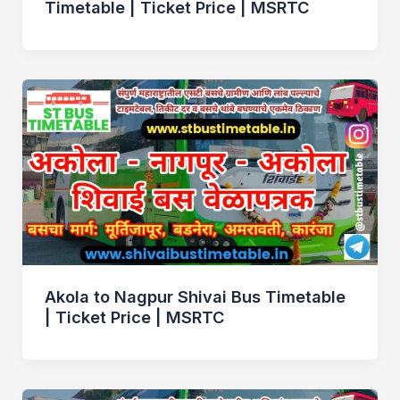
Timetable | Ticket Price | MSRTC
Akola to Nagpur Shivai Bus Timetable
| Ticket Price | MSRTC