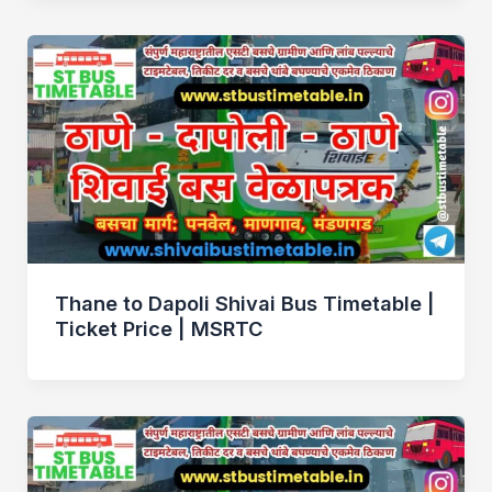
Thane to Dapoli Shivai Bus Timetable |
Ticket Price | MSRTC