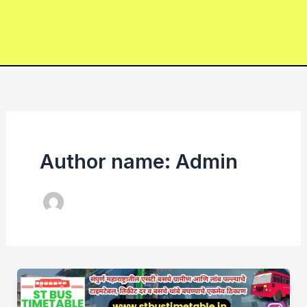
Author name: Admin