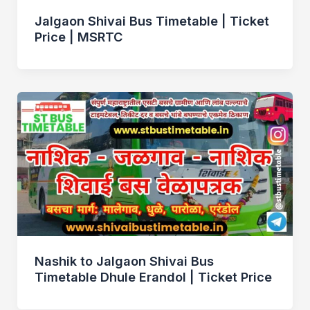
Jalgaon Shivai Bus Timetable | Ticket
Price | MSRTC
Nashik to Jalgaon Shivai Bus
Timetable Dhule Erandol | Ticket Price