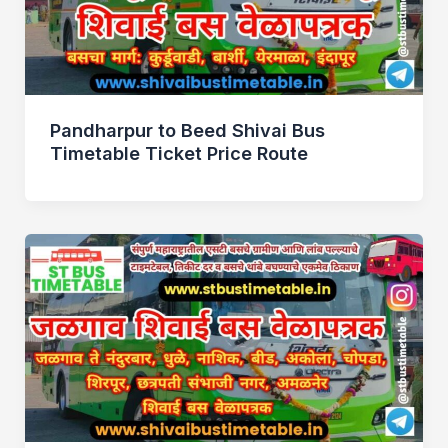
Pandharpur to Beed Shivai Bus
Timetable Ticket Price Route