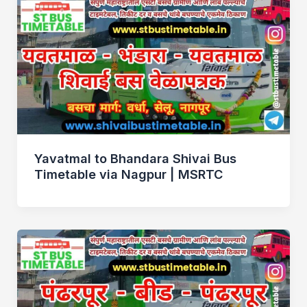
Yavatmal to Bhandara Shivai Bus
Timetable via Nagpur | MSRTC