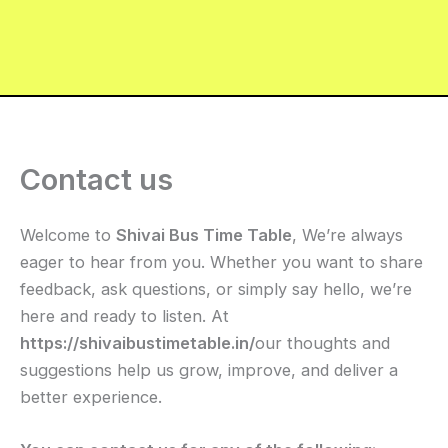
Contact us
Welcome to
Shivai Bus Time Table
, We’re always
eager to hear from you. Whether you want to share
feedback, ask questions, or simply say hello, we’re
here and ready to listen. At
https://shivaibustimetable.in/
our thoughts and
suggestions help us grow, improve, and deliver a
better experience.