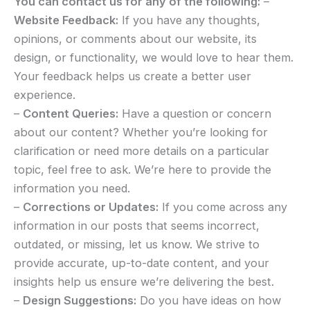
You can contact us for any of the following:
–
Website Feedback:
If you have any thoughts,
opinions, or comments about our website, its
design, or functionality, we would love to hear them.
Your feedback helps us create a better user
experience.
–
Content Queries:
Have a question or concern
about our content? Whether you’re looking for
clarification or need more details on a particular
topic, feel free to ask. We’re here to provide the
information you need.
–
Corrections or Updates:
If you come across any
information in our posts that seems incorrect,
outdated, or missing, let us know. We strive to
provide accurate, up-to-date content, and your
insights help us ensure we’re delivering the best.
–
Design Suggestions:
Do you have ideas on how