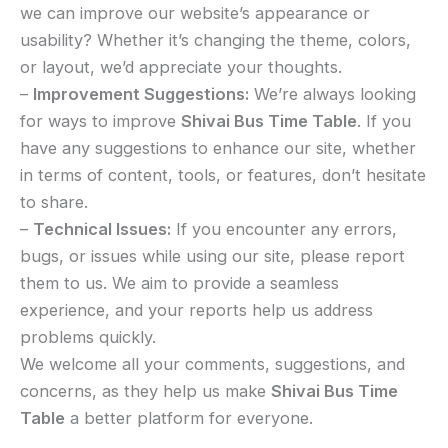
we can improve our website’s appearance or
usability? Whether it’s changing the theme, colors,
or layout, we’d appreciate your thoughts.
–
Improvement Suggestions:
We’re always looking
for ways to improve
Shivai Bus Time Table
. If you
have any suggestions to enhance our site, whether
in terms of content, tools, or features, don’t hesitate
to share.
–
Technical Issues:
If you encounter any errors,
bugs, or issues while using our site, please report
them to us. We aim to provide a seamless
experience, and your reports help us address
problems quickly.
We welcome all your comments, suggestions, and
concerns, as they help us make
Shivai Bus Time
Table
a better platform for everyone.