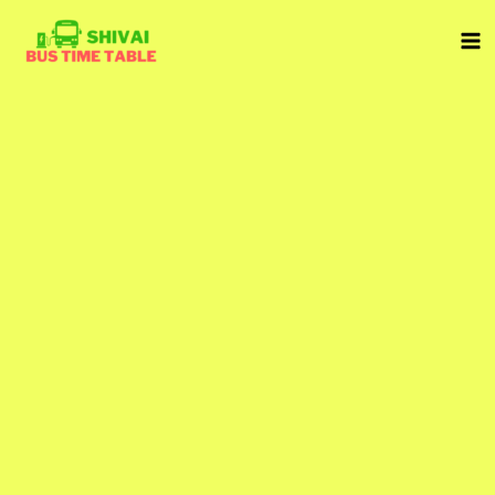
Skip
to
content