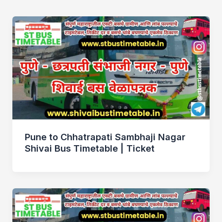
Pune to Chhatrapati Sambhaji Nagar
Shivai Bus Timetable | Ticket