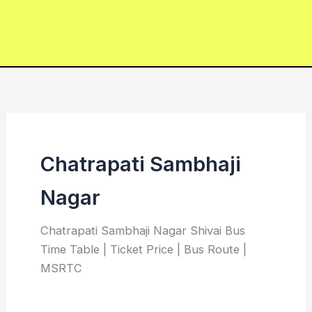
Chatrapati Sambhaji
Nagar
Chatrapati Sambhaji Nagar Shivai Bus
Time Table | Ticket Price | Bus Route |
MSRTC