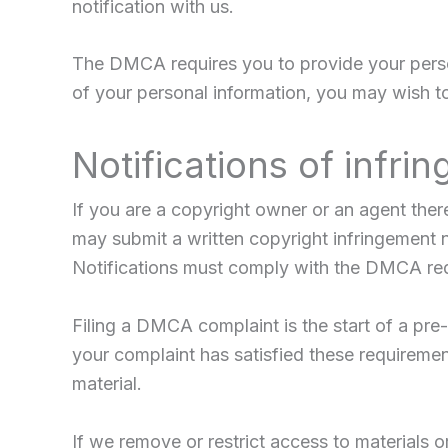
notification with us.
The DMCA requires you to provide your person
of your personal information, you may wish 
Notifications of infri
If you are a copyright owner or an agent there
may submit a written copyright infringement n
Notifications must comply with the DMCA re
Filing a DMCA complaint is the start of a pre
your complaint has satisfied these requirement
material.
If we remove or restrict access to materials 