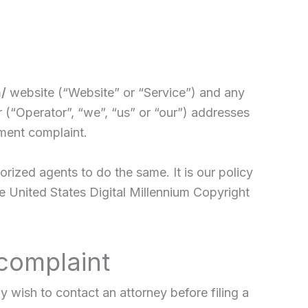
n/
website (“Website” or “Service”) and any
r (“Operator”, “we”, “us” or “our”) addresses
ement complaint.
orized agents to do the same. It is our policy
he United States Digital Millennium Copyright
 complaint
ay wish to contact an attorney before filing a