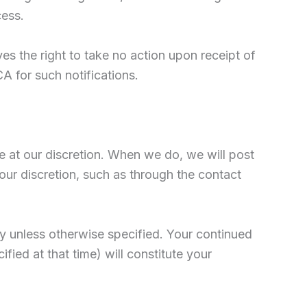
cess.
es the right to take no action upon receipt of
A for such notifications.
me at our discretion. When we do, we will post
our discretion, such as through the contact
cy unless otherwise specified. Your continued
fied at that time) will constitute your