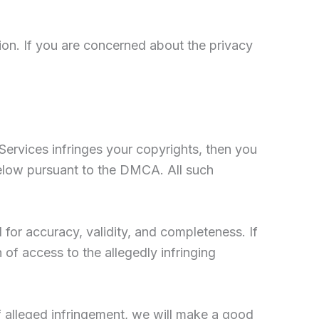
ion. If you are concerned about the privacy
 Services infringes your copyrights, then you
 below pursuant to the DMCA. All such
 for accuracy, validity, and completeness. If
 of access to the allegedly infringing
of alleged infringement, we will make a good