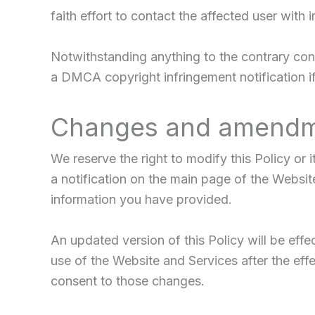
faith effort to contact the affected user with
Notwithstanding anything to the contrary conta
a DMCA copyright infringement notification if 
Changes and amend
We reserve the right to modify this Policy or 
a notification on the main page of the Websit
information you have provided.
An updated version of this Policy will be eff
use of the Website and Services after the effec
consent to those changes.