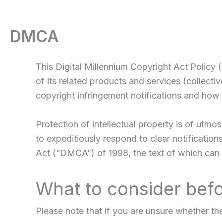
DMCA
This Digital Millennium Copyright Act Policy (
of its related products and services (collecti
copyright infringement notifications and how
Protection of intellectual property is of utmo
to expeditiously respond to clear notificatio
Act (“DMCA”) of 1998, the text of which can
What to consider befo
Please note that if you are unsure whether the