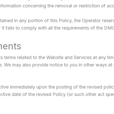
 information concerning the removal or restriction of ac
ined in any portion of this Policy, the Operator reserv
it fails to comply with all the requirements of the DMC
ments
its terms related to the Website and Services at any ti
e. We may also provide notice to you in other ways at 
ective immediately upon the posting of the revised poli
tive date of the revised Policy (or such other act speci