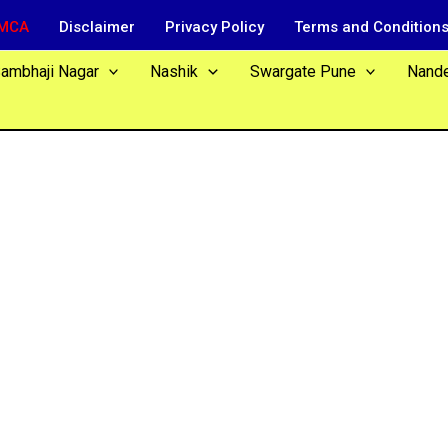
MCA
Disclaimer
Privacy Policy
Terms and Condition
Sambhaji Nagar
Nashik
Swargate Pune
Nand