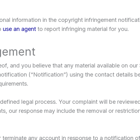
al information in the copyright infringement notificat
to
use an agent
to report infringing material for you.
ngement
of, and you believe that any material available on our
otification (“Notification”) using the contact details
quirements.
-defined legal process. Your complaint will be reviewed
s, our response may include the removal or restriction
or terminate any account in response to a notification 