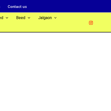
s
Contact us
ed
Beed
Jalgaon