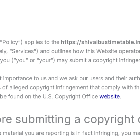
“Policy”) applies to the
https://shivaibustimetable.i
vely, “Services”) and outlines how this Website operato
 you (“you” or “your”) may submit a copyright infring
st importance to us and we ask our users and their auth
ns of alleged copyright infringement that comply with t
 be found on the U.S. Copyright Office
website
.
re submitting a copyright
 material you are reporting is in fact infringing, you m