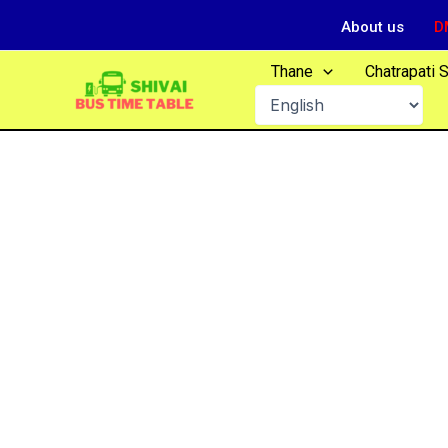
Skip
About us
D
to
content
Thane
Chatrapati 