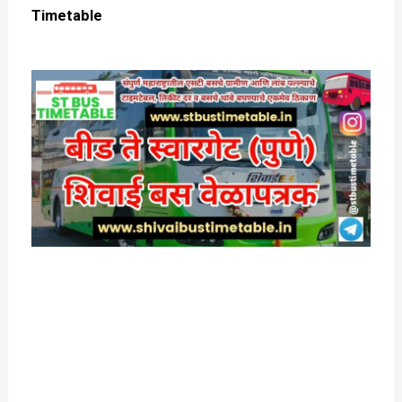
Timetable