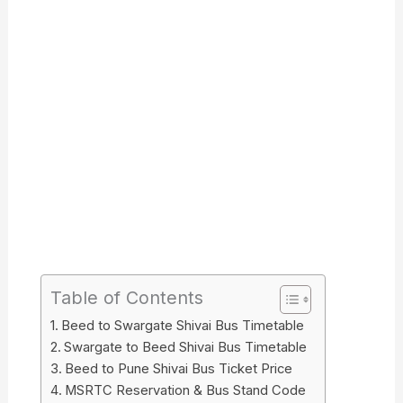
Table of Contents
Beed to Swargate Shivai Bus Timetable
Swargate to Beed Shivai Bus Timetable
Beed to Pune Shivai Bus Ticket Price
MSRTC Reservation & Bus Stand Code