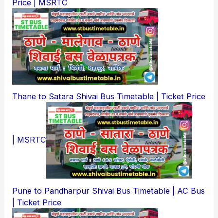
Price | MSRTC
Thane to Satara Shivai Bus Timetable | Ticket Price
| MSRTC
Pune to Pandharpur Shivai Bus Timetable | AC Bus
| Ticket Price