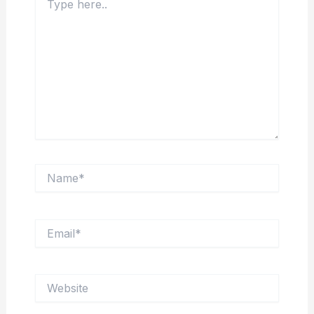
here..
Name*
Email*
Website