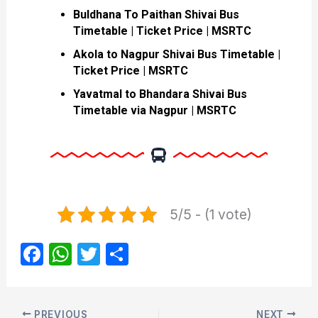
Buldhana To Paithan Shivai Bus
Timetable | Ticket Price | MSRTC
Akola to Nagpur Shivai Bus Timetable |
Ticket Price | MSRTC
Yavatmal to Bhandara Shivai Bus
Timetable via Nagpur | MSRTC
5/5 - (1 vote)
F
W
T
S
a
h
w
h
c
at
itt
ar
PREVIOUS
NEXT