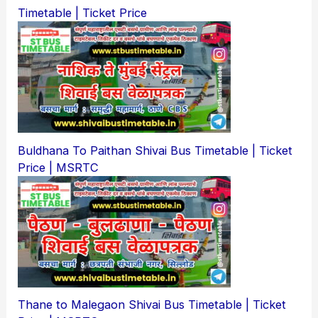
Timetable | Ticket Price
Buldhana To Paithan Shivai Bus Timetable | Ticket
Price | MSRTC
Thane to Malegaon Shivai Bus Timetable | Ticket