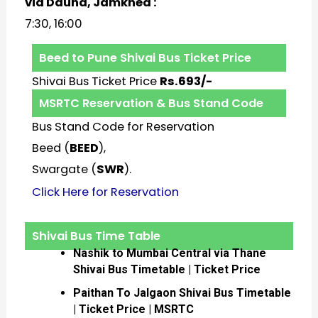
via Daund, Jamkhed :
7:30, 16:00
Beed to Pune Shivai Bus Ticket Price
Shivai Bus Ticket Price
Rs.693/-
MSRTC Reservation & Bus Stand Code
Bus Stand Code for Reservation
Beed (
BEED
),
Swargate (
SWR
).
Click Here for Reservation
Shivai Bus Time Table
Nashik to Mumbai Central via Thane
Shivai Bus Timetable | Ticket Price
Paithan To Jalgaon Shivai Bus Timetable
| Ticket Price | MSRTC