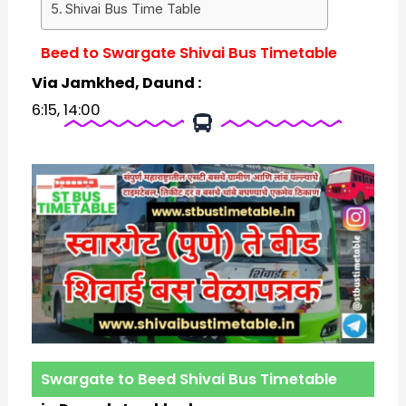
Shivai Bus Time Table
Beed to Swargate Shivai Bus Timetable
Via Jamkhed, Daund :
6:15, 14:00
Swargate to Beed Shivai Bus Timetable