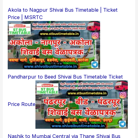
Akola to Nagpur Shivai Bus Timetable | Ticket
Price | MSRTC
Pandharpur to Beed Shivai Bus Timetable Ticket
Price Route
Nashik to Mumbai Central via Thane Shivai Bus