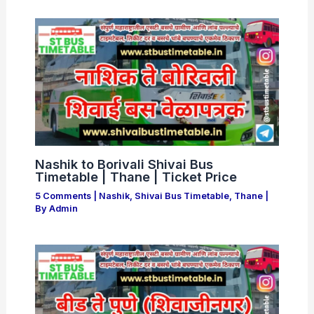
Nashik to Borivali Shivai Bus
Timetable | Thane | Ticket Price
5 Comments
|
Nashik
,
Shivai Bus Timetable
,
Thane
|
By
Admin