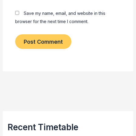
Save my name, email, and website in this
browser for the next time I comment.
Recent Timetable