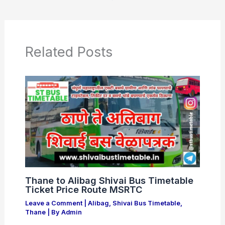
e
s
er
e
b
A
o
p
o
p
Related Posts
k
Thane to Alibag Shivai Bus Timetable
Ticket Price Route MSRTC
Leave a Comment
|
Alibag
,
Shivai Bus Timetable
,
Thane
| By
Admin