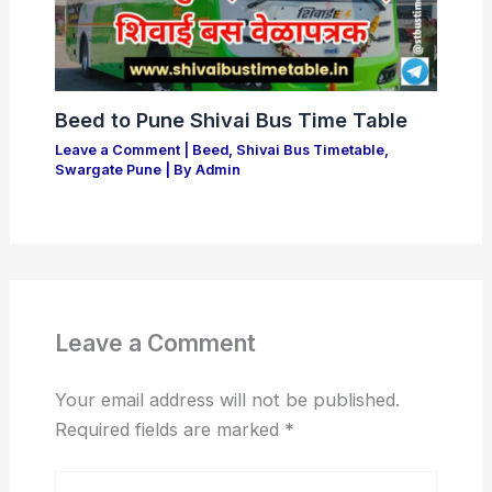
Beed to Pune Shivai Bus Time Table
Leave a Comment
|
Beed
,
Shivai Bus Timetable
,
Swargate Pune
| By
Admin
Leave a Comment
Your email address will not be published.
Required fields are marked
*
Type