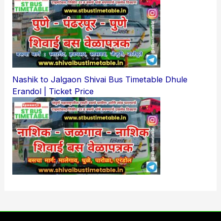
Nashik to Jalgaon Shivai Bus Timetable Dhule
Erandol | Ticket Price