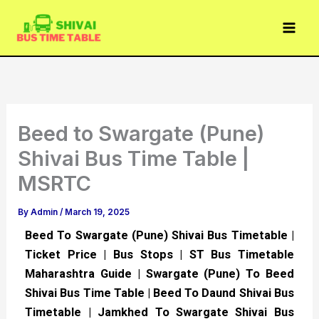
Skip
to
content
Beed to Swargate (Pune)
Shivai Bus Time Table |
MSRTC
By
Admin
/
March 19, 2025
Beed To Swargate (Pune) Shivai Bus Timetable |
Ticket Price | Bus Stops | ST Bus Timetable
Maharashtra Guide | Swargate (Pune) To Beed
Shivai Bus Time Table | Beed To Daund Shivai Bus
Timetable | Jamkhed To Swargate Shivai Bus