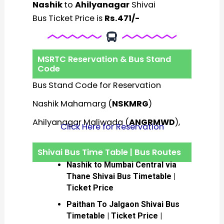
Nashik
to
Ahilyanagar
Shivai
Bus Ticket Price is
Rs.471/-
MSRTC Reservation & Bus Stand
Code
Bus Stand Code for Reservation
Nashik Mahamarg (
NSKMRG
)
Ahilyanagar Maliwada (
ANGRMWD
),
Click Here for Reservation
Shivai Bus Time Table | Bus Routes
Nashik to Mumbai Central via
Thane Shivai Bus Timetable |
Ticket Price
Paithan To Jalgaon Shivai Bus
Timetable | Ticket Price |