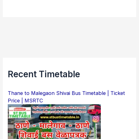
Recent Timetable
Thane to Malegaon Shivai Bus Timetable | Ticket
Price | MSRTC