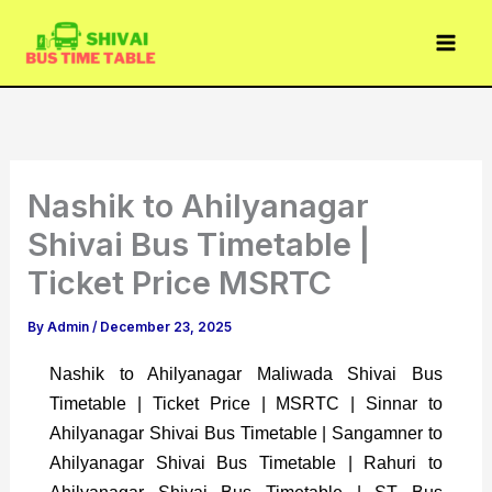
Skip
to
content
Nashik to Ahilyanagar
Shivai Bus Timetable |
Ticket Price MSRTC
By
Admin
/
December 23, 2025
Nashik to Ahilyanagar Maliwada Shivai Bus
Timetable | Ticket Price | MSRTC | Sinnar to
Ahilyanagar Shivai Bus Timetable | Sangamner to
Ahilyanagar Shivai Bus Timetable | Rahuri to