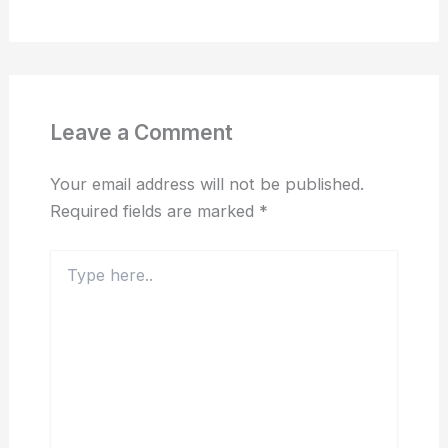
Leave a Comment
Your email address will not be published.
Required fields are marked
*
Type
here..