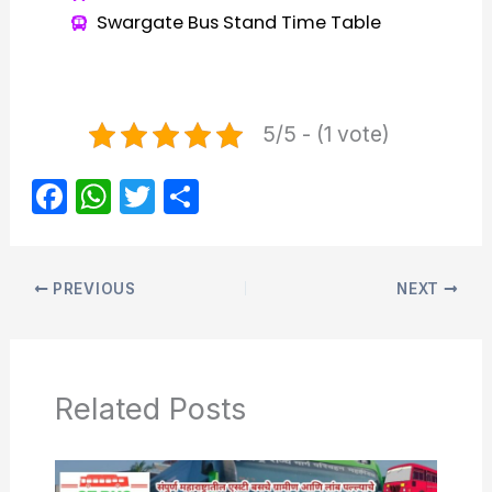
Swargate Bus Stand Time Table
5/5 - (1 vote)
F
W
T
S
a
h
w
h
c
at
itt
ar
e
s
er
e
PREVIOUS
NEXT
b
A
o
p
o
p
Related Posts
k