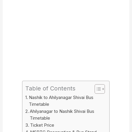
Table of Contents
Nashik to Ahilyanagar Shivai Bus
Timetable
Ahilyanagar to Nashik Shivai Bus
Timetable
Ticket Price