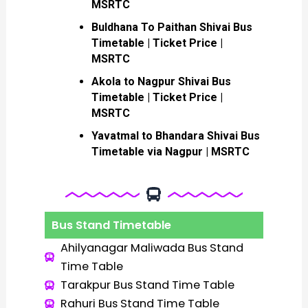
MSRTC
Buldhana To Paithan Shivai Bus
Timetable | Ticket Price |
MSRTC
Akola to Nagpur Shivai Bus
Timetable | Ticket Price |
MSRTC
Yavatmal to Bhandara Shivai Bus
Timetable via Nagpur | MSRTC
Bus Stand Timetable
Ahilyanagar Maliwada Bus Stand
Time Table
Tarakpur Bus Stand Time Table
Rahuri Bus Stand Time Table