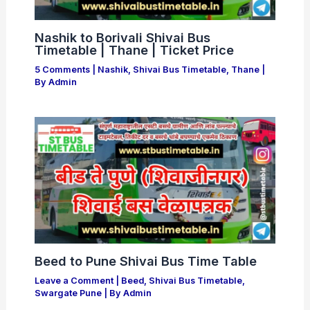
Nashik to Borivali Shivai Bus
Timetable | Thane | Ticket Price
5 Comments
|
Nashik
,
Shivai Bus Timetable
,
Thane
|
By
Admin
Beed to Pune Shivai Bus Time Table
Leave a Comment
|
Beed
,
Shivai Bus Timetable
,
Swargate Pune
| By
Admin