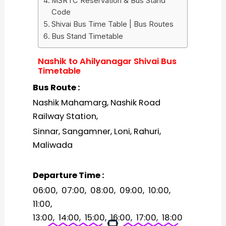
MSRTC Reservation & Bus Stand
Code
Shivai Bus Time Table | Bus Routes
Bus Stand Timetable
Nashik to Ahilyanagar Shivai Bus
Timetable
Bus Route :
Nashik Mahamarg, Nashik Road
Railway Station,
Sinnar, Sangamner, Loni, Rahuri,
Maliwada
Departure Time :
06:00, 07:00, 08:00, 09:00, 10:00,
11:00,
13:00, 14:00, 15:00, 16:00, 17:00, 18:00