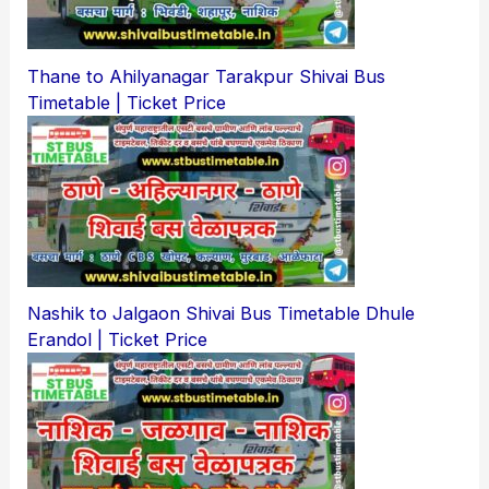
Thane to Ahilyanagar Tarakpur Shivai Bus
Timetable | Ticket Price
Nashik to Jalgaon Shivai Bus Timetable Dhule
Erandol | Ticket Price