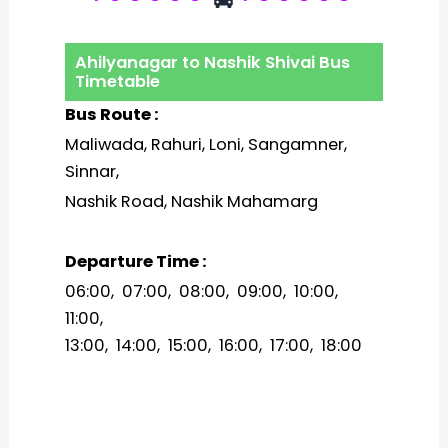
Ahilyanagar to Nashik Shivai Bus
Timetable
Bus Route :
Maliwada, Rahuri, Loni, Sangamner,
Sinnar,
Nashik Road, Nashik Mahamarg
Departure Time :
06:00, 07:00, 08:00, 09:00, 10:00,
11:00,
13:00, 14:00, 15:00, 16:00, 17:00, 18:00