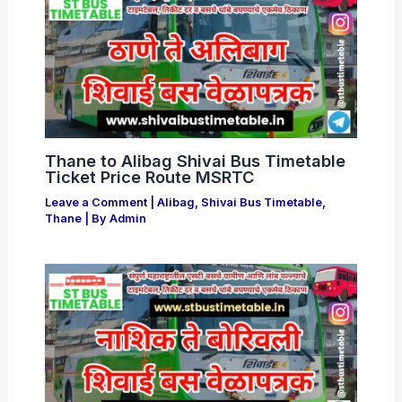
Thane to Alibag Shivai Bus Timetable
Ticket Price Route MSRTC
Leave a Comment
|
Alibag
,
Shivai Bus Timetable
,
Thane
| By
Admin