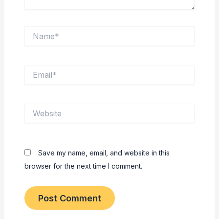
Name*
Email*
Website
Save my name, email, and website in this
browser for the next time I comment.