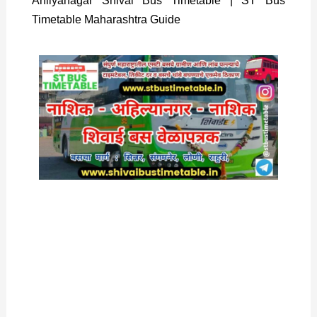
Ahilyanagar Shivai Bus Timetable | ST Bus
Timetable Maharashtra Guide