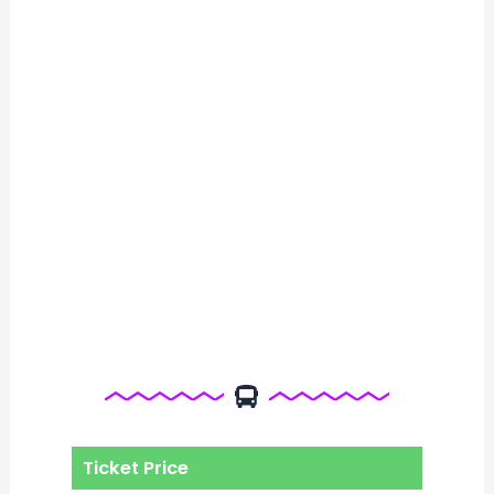
Ticket Price