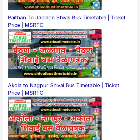
Paithan To Jalgaon Shivai Bus Timetable | Ticket
Price | MSRTC
Akola to Nagpur Shivai Bus Timetable | Ticket
Price | MSRTC