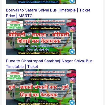
Borivali to Satara Shivai Bus Timetable | Ticket
Price | MSRTC
Pune to Chhatrapati Sambhaji Nagar Shivai Bus
Timetable | Ticket