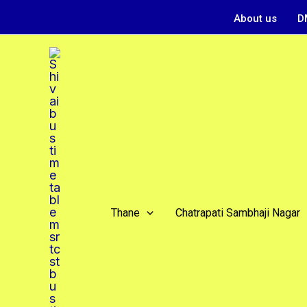
Skip
About us
D
to
content
Thane
Chatrapati Sambhaji Nagar