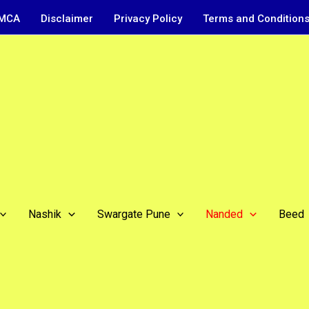
MCA
Disclaimer
Privacy Policy
Terms and Condition
Nashik
Swargate Pune
Nanded
Beed