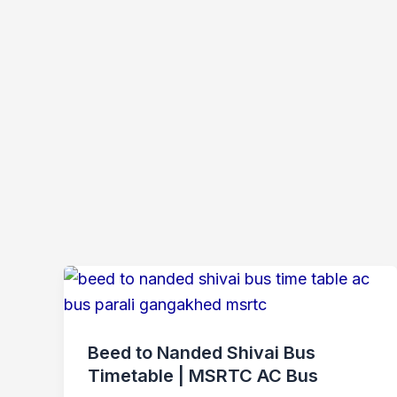
Beed to Nanded Shivai Bus
Timetable | MSRTC AC Bus