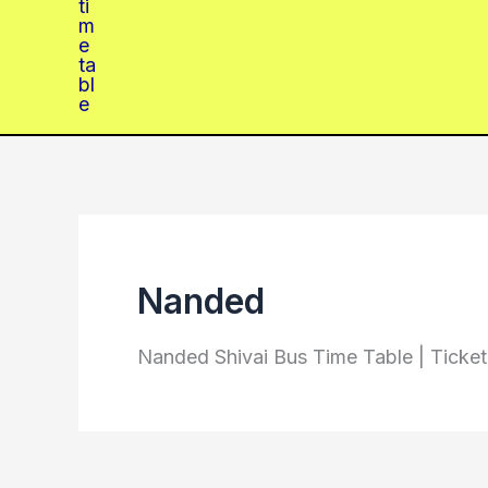
Nanded
Nanded Shivai Bus Time Table | Ticke