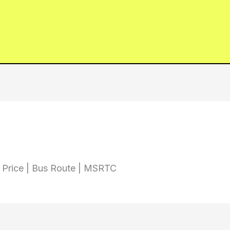
t Price | Bus Route | MSRTC