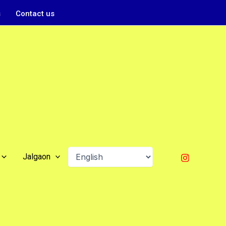
s
Contact us
Jalgaon