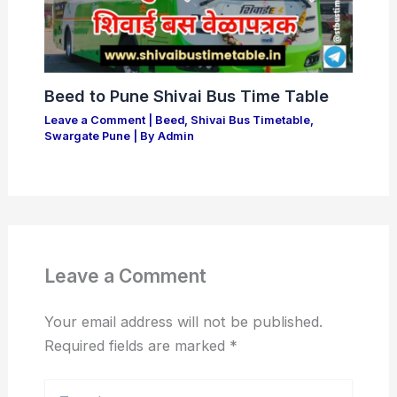
Beed to Pune Shivai Bus Time Table
Leave a Comment
|
Beed
,
Shivai Bus Timetable
,
Swargate Pune
| By
Admin
Leave a Comment
Your email address will not be published.
Required fields are marked
*
Type