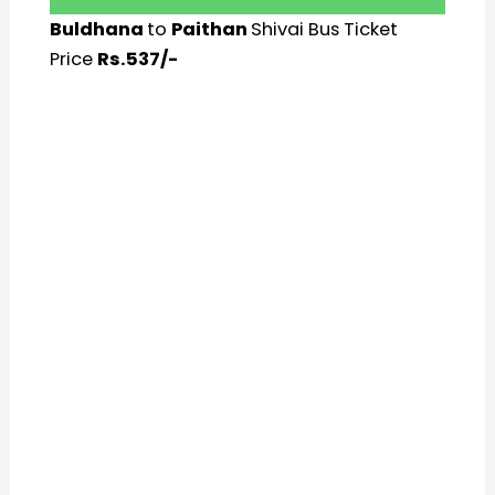
Buldhana
to
Paithan
Shivai Bus Ticket
Price
Rs.537/-