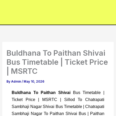
Buldhana To Paithan Shivai
Bus Timetable | Ticket Price
| MSRTC
By
Admin
/
May 10, 2026
Buldhana To Paithan Shivai
Bus Timetable |
Ticket Price | MSRTC | Sillod To Chatrapati
Sambhaji Nagar Shivai Bus Timetable | Chatrapati
Sambhaji Nagar To Paithan Shivai Bus | Paithan