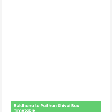
Buldhana to Paithan Shivai Bus
Timetable