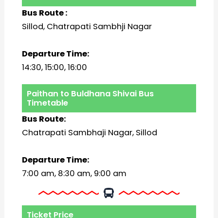
Bus Route :
Sillod, Chatrapati Sambhji Nagar
Departure Time:
14:30, 15:00, 16:00
Paithan to Buldhana Shivai Bus
Timetable
Bus Route:
Chatrapati Sambhaji Nagar, Sillod
Departure Time:
7:00 am, 8:30 am, 9:00 am
Ticket Price