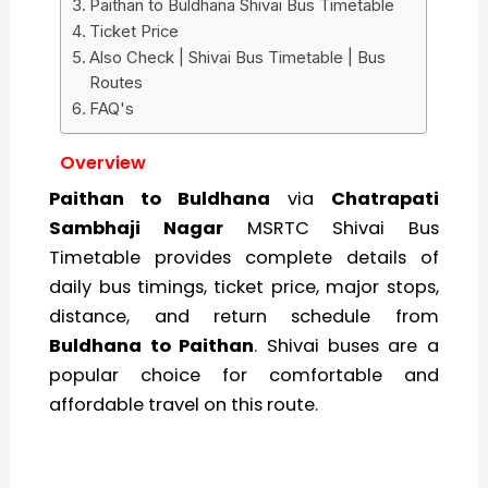
Paithan to Buldhana Shivai Bus Timetable
Ticket Price
Also Check | Shivai Bus Timetable | Bus
Routes
FAQ's
Overview
Paithan to Buldhana
via
Chatrapati
Sambhaji Nagar
MSRTC Shivai Bus
Timetable provides complete details of
daily bus timings, ticket price, major stops,
distance, and return schedule from
Buldhana to Paithan
. Shivai buses are a
popular choice for comfortable and
affordable travel on this route.