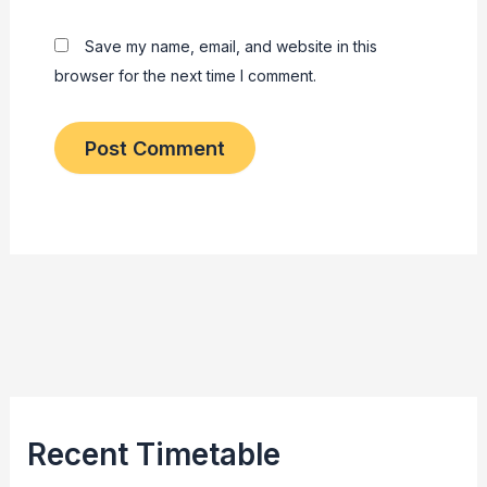
Save my name, email, and website in this
browser for the next time I comment.
Recent Timetable