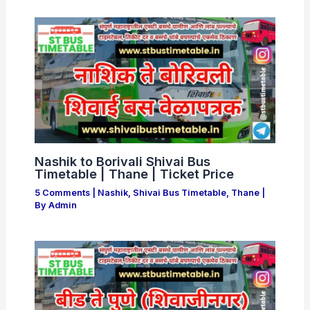
Nashik to Borivali Shivai Bus
Timetable | Thane | Ticket Price
5 Comments
|
Nashik
,
Shivai Bus Timetable
,
Thane
|
By
Admin