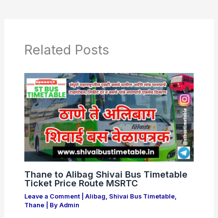
e
s
er
e
b
A
o
p
o
p
Related Posts
k
Thane to Alibag Shivai Bus Timetable
Ticket Price Route MSRTC
Leave a Comment
|
Alibag
,
Shivai Bus Timetable
,
Thane
| By
Admin