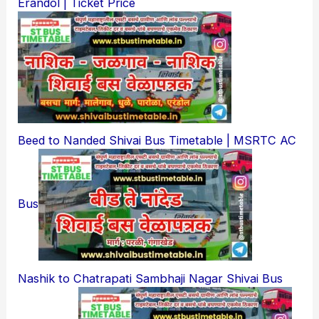
Erandol | Ticket Price
Beed to Nanded Shivai Bus Timetable | MSRTC AC
Bus
Nashik to Chatrapati Sambhaji Nagar Shivai Bus