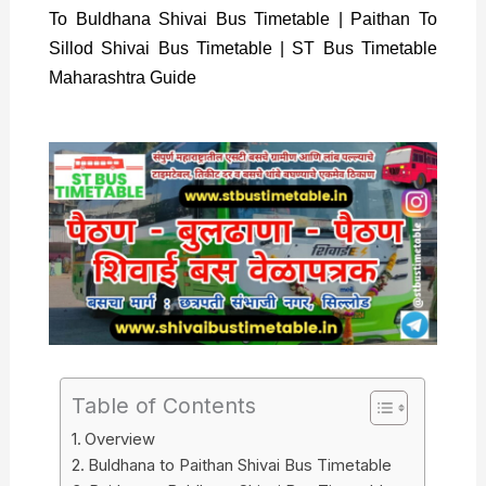
To Buldhana Shivai Bus Timetable | Paithan To
Sillod Shivai Bus Timetable | ST Bus Timetable
Maharashtra Guide
Table of Contents
Overview
Buldhana to Paithan Shivai Bus Timetable