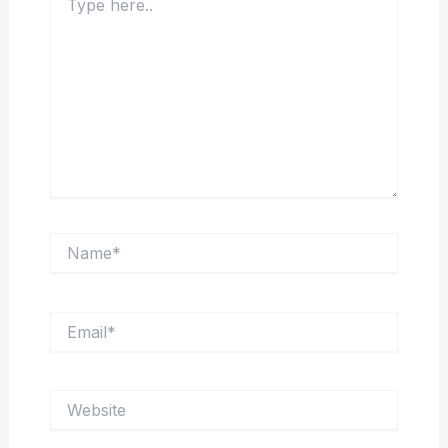
here..
Name*
Email*
Website