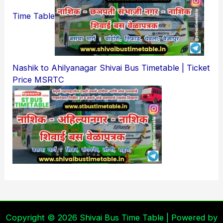
Time Table
Nashik to Ahilyanagar Shivai Bus Timetable | Ticket
Price MSRTC
Copyright © 2026 Shivai Bus Time Table | Powered by