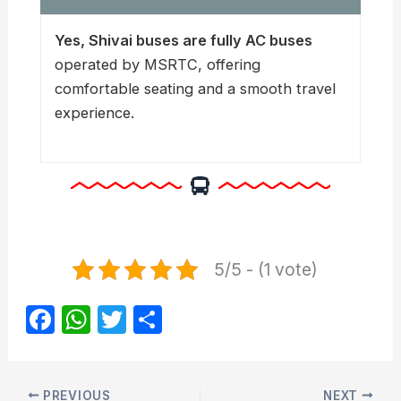
Yes, Shivai buses are fully AC buses
operated by MSRTC, offering
comfortable seating and a smooth travel
experience.
5/5 - (1 vote)
F
W
T
S
a
h
w
h
c
at
itt
ar
PREVIOUS
NEXT