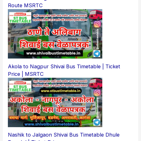
Route MSRTC
Akola to Nagpur Shivai Bus Timetable | Ticket
Price | MSRTC
Nashik to Jalgaon Shivai Bus Timetable Dhule