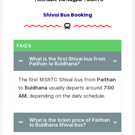
Shivai Bus Booking
FAQ's
What is the first Shivai bus from
Paithan to Buldhana?
The first MSRTC Shivai bus from
Paithan
to
Buldhana
usually departs around
7:00
AM
, depending on the daily schedule.
What is the ticket price of Paithan
to Buldhana Shivai bus?