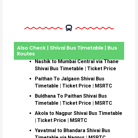
Also Check | Shivai Bus Timetable | Bus
Routes
Nashik to Mumbai Central via Thane
Shivai Bus Timetable | Ticket Price
Paithan To Jalgaon Shivai Bus
Timetable | Ticket Price | MSRTC
Buldhana To Paithan Shivai Bus
Timetable | Ticket Price | MSRTC
Akola to Nagpur Shivai Bus Timetable
| Ticket Price | MSRTC
Yavatmal to Bhandara Shivai Bus
Timetable via Nagpur | MSRTC