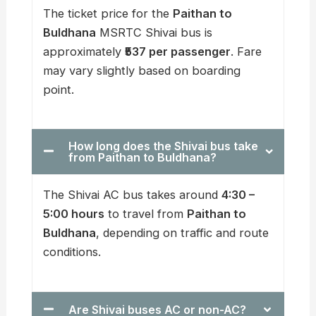
The ticket price for the
Paithan to
Buldhana
MSRTC Shivai bus is
approximately
₹537 per passenger
. Fare
may vary slightly based on boarding
point.
How long does the Shivai bus take
from Paithan to Buldhana?
The Shivai AC bus takes around
4:30 –
5:00 hours
to travel from
Paithan to
Buldhana
, depending on traffic and route
conditions.
Are Shivai buses AC or non-AC?