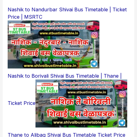
Nashik to Nandurbar Shivai Bus Timetable | Ticket
Price | MSRTC
Nashik to Borivali Shivai Bus Timetable | Thane |
Ticket Price
Thane to Alibag Shivai Bus Timetable Ticket Price