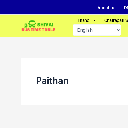
Skip
About us
D
to
content
Thane
Chatrapati 
Paithan