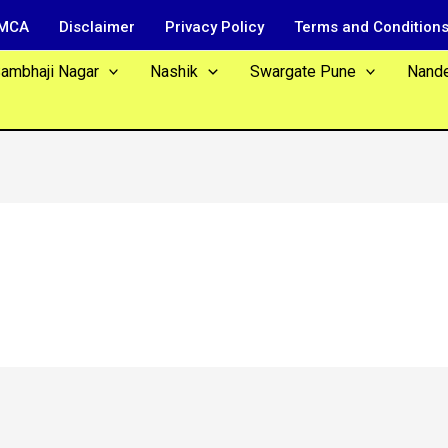
MCA
Disclaimer
Privacy Policy
Terms and Condition
Sambhaji Nagar
Nashik
Swargate Pune
Nand