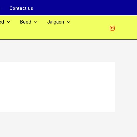
s
Contact us
ed
Beed
Jalgaon