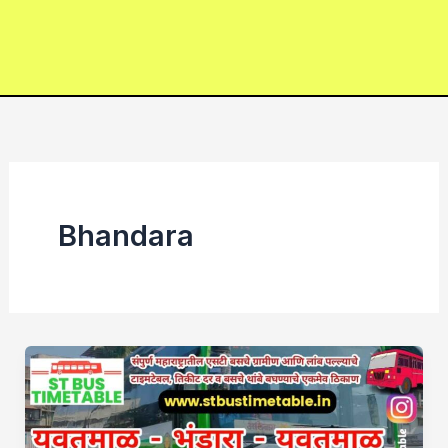
Bhandara