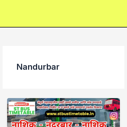
Nandurbar